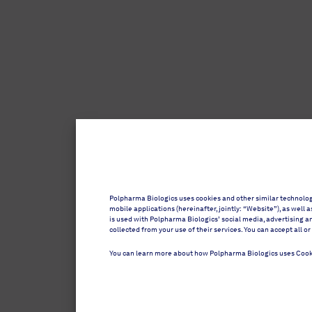
Polpharma Biologics uses cookies and other similar technolo
mobile applications (hereinafter, jointly: “Website”), as well
is used with Polpharma Biologics’ social media, advertising a
collected from your use of their services. You can accept all
You can learn more about how Polpharma Biologics uses Cook