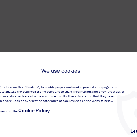
We use cookies
gies (hereinafter: “Cookies”) to enable proper work and improve its webpages and
 as to analyse the traffic on the Website and to share information about how the Website
nd analytics partners who may combine it with other information that they have
 or manage Cookies by selecting categories of cookies used on the Website below.
Cookie Policy
ies from the
.
Le