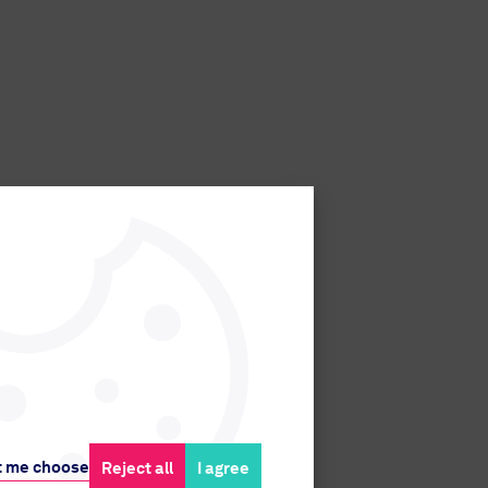
t me choose
Reject all
I agree