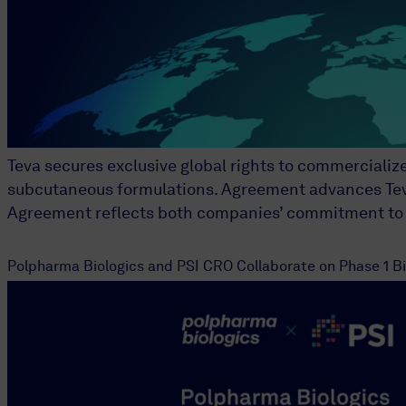
Teva secures exclusive global rights to commercializ
subcutaneous formulations. Agreement advances Teva’s
Agreement reflects both companies’ commitment to b
Polpharma Biologics and PSI CRO Collaborate on Phase 1 Bio