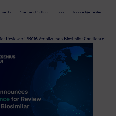
 we do
Pipeline & Portfolio
Join
Knowledge center
or Review of PB016 Vedolizumab Biosimilar Candidate