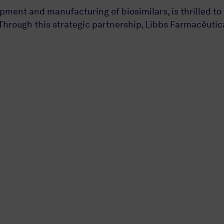
ment and manufacturing of biosimilars, is thrilled to
hrough this strategic partnership, Libbs Farmacêutic