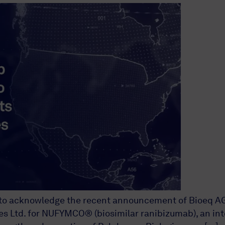
o acknowledge the recent announcement of Bioeq AG, ou
 Ltd. for NUFYMCO® (biosimilar ranibizumab), an inte