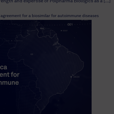
trength and expertise of Polpharma Biologics as a […]
 agreement for a biosimilar for autoimmune diseases