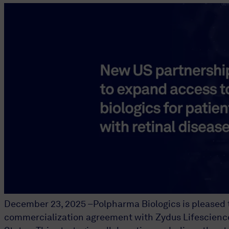
December 23, 2025 –Polpharma Biologics is pleased t
commercialization agreement with Zydus Lifesciences