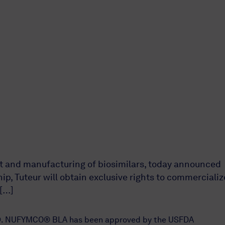
t and manufacturing of biosimilars, today announced
p, Tuteur will obtain exclusive rights to commercializ
 […]
tis®. NUFYMCO® BLA has been approved by the USFDA