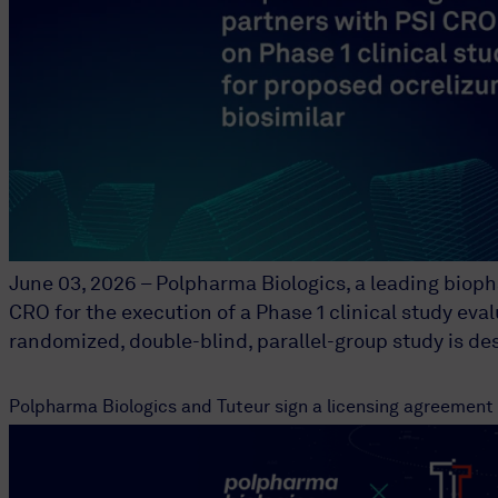
June 03, 2026 – Polpharma Biologics, a leading biop
CRO for the execution of a Phase 1 clinical study eva
randomized, double-blind, parallel-group study is d
Polpharma Biologics and Tuteur sign a licensing agreement