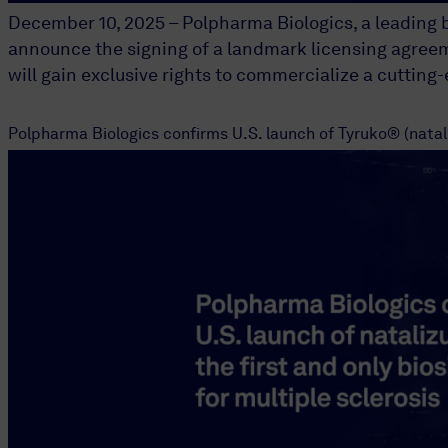
December 10, 2025 – Polpharma Biologics, a leading 
announce the signing of a landmark licensing agreem
will gain exclusive rights to commercialize a cutting
Polpharma Biologics confirms U.S. launch of Tyruko® (nataliz