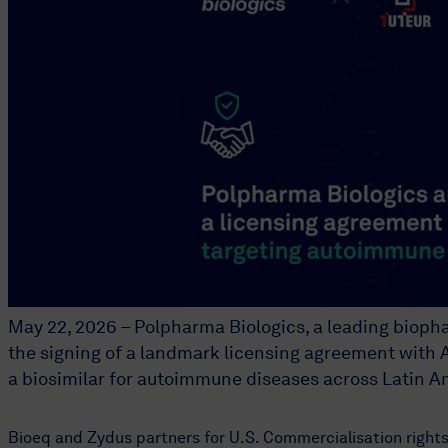
May 22, 2026 – Polpharma Biologics, a leading biop
the signing of a landmark licensing agreement with Ar
a biosimilar for autoimmune diseases across Latin A
Bioeq and Zydus partners for U.S. Commercialisation rig