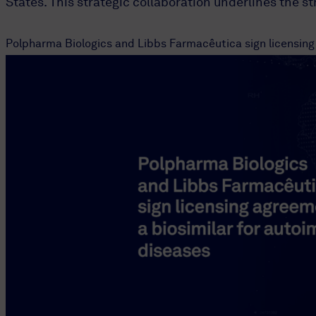
States. This strategic collaboration underlines the s
Polpharma Biologics and Libbs Farmacêutica sign licensing