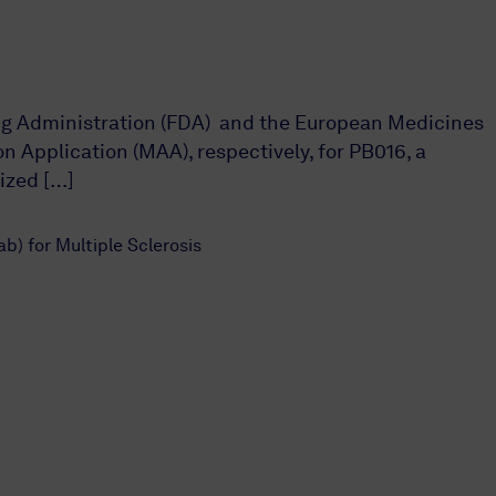
rug Administration (FDA) and the European Medicines
 Application (MAA), respectively, for PB016, a
ized […]
) for Multiple Sclerosis