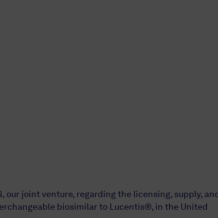
r joint venture, regarding the licensing, supply, an
rchangeable biosimilar to Lucentis®, in the United