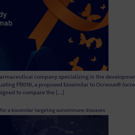
harmaceutical company specializing in the development
luating PB018, a proposed biosimilar to Ocrevus® (ocrel
esigned to compare the […]
 for a biosimilar targeting autoimmune diseases