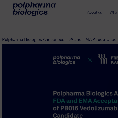
About us
What
Polpharma Biologics Announces FDA and EMA Acceptance f