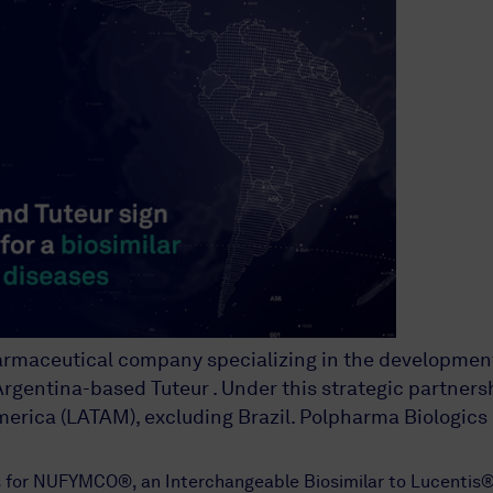
harmaceutical company specializing in the developmen
gentina-based Tuteur . Under this strategic partnershi
merica (LATAM), excluding Brazil. Polpharma Biologics
hts for NUFYMCO®, an Interchangeable Biosimilar to Lucen