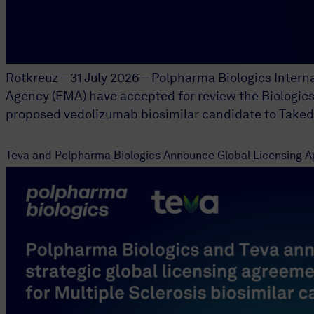
Rotkreuz – 31 July 2026 – Polpharma Biologics Inter
Agency (EMA) have accepted for review the Biologics 
proposed vedolizumab biosimilar candidate to Takeda
Teva and Polpharma Biologics Announce Global Licensing Ag