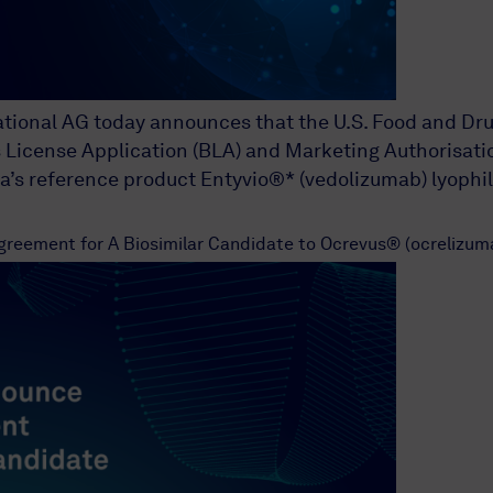
national AG today announces that the U.S. Food and D
License Application (BLA) and Marketing Authorisation
’s reference product Entyvio®* (vedolizumab) lyophil
reement for A Biosimilar Candidate to Ocrevus® (ocrelizumab