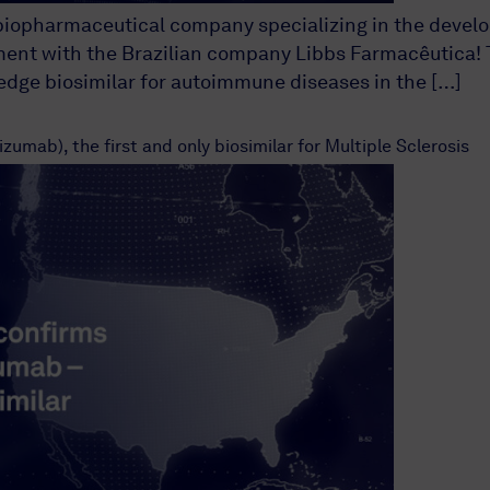
biopharmaceutical company specializing in the develop
ent with the Brazilian company Libbs Farmacêutica! T
-edge biosimilar for autoimmune diseases in the […]
umab), the first and only biosimilar for Multiple Sclerosis