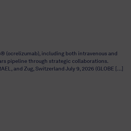
s® (ocrelizumab), including both intravenous and
s pipeline through strategic collaborations.
AEL, and Zug, Switzerland July 9, 2026 (GLOBE […]