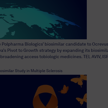
e Polpharma Biologics’ biosimilar candidate to Ocrevu
 Pivot to Growth strategy by expanding its biosimilar
roadening access tobiologic medicines. TEL AVIV, ISR
similar Study in Multiple Sclerosis