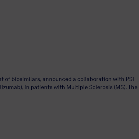
 of biosimilars, announced a collaboration with PSI
izumab), in patients with Multiple Sclerosis (MS). The