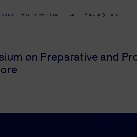
 we do
Pipeline & Portfolio
Join
Knowledge center
sium on Preparative and Pr
more