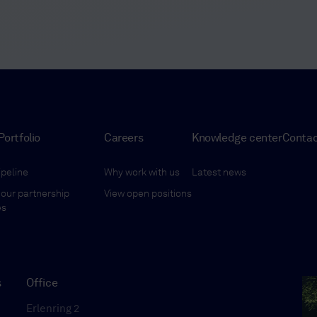
Portfolio
Careers
Knowledge center
Conta
ipeline
Why work with us
Latest news
our partnership
View open positions
es
s
Office
Erlenring 2