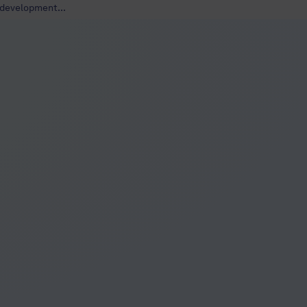
development...
develop