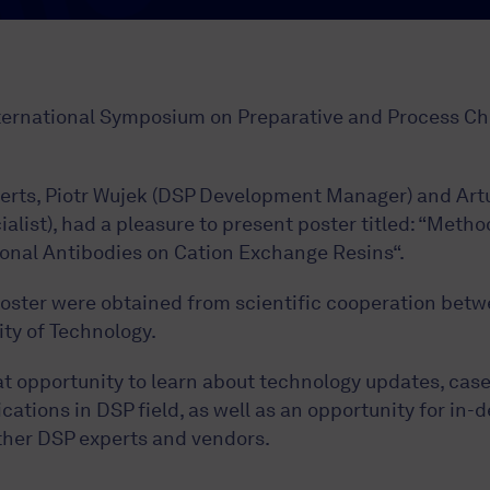
nternational Symposium on Preparative and Process 
xperts, Piotr Wujek (DSP Development Manager) and Art
list), had a pleasure to present poster titled: “Metho
onal Antibodies on Cation Exchange Resins“.
oster were obtained from scientific cooperation bet
ty of Technology.
t opportunity to learn about technology updates, case
cations in DSP field, as well as an opportunity for in-
ther DSP experts and vendors.