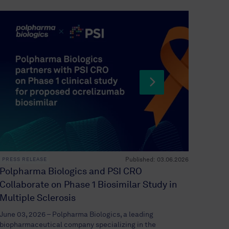
Published:
03.06.2026
PRESS RELEASE
PRESS 
Polpharma Biologics and PSI CRO
Polph
Collaborate on Phase 1 Biosimilar Study in
licen
Multiple Sclerosis
targe
June 03, 2026 – Polpharma Biologics, a leading
May 22,
biopharmaceutical company specializing in the
biophar