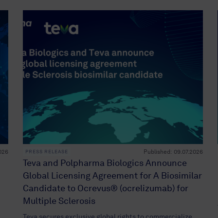
026
Published:
09.07.2026
PRESS RELEASE
Teva and Polpharma Biologics Announce
Global Licensing Agreement for A Biosimilar
Candidate to Ocrevus® (ocrelizumab) for
Multiple Sclerosis
Teva secures exclusive global rights to commercialize