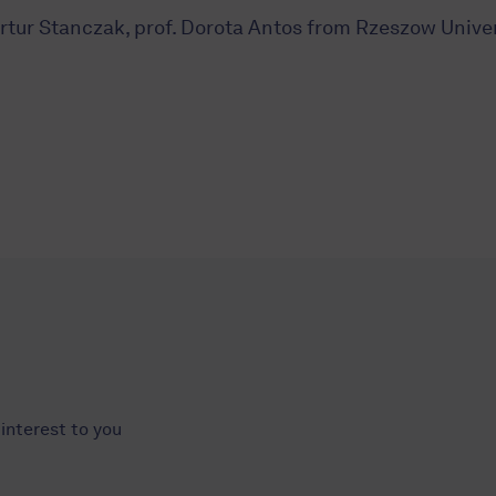
 Artur Stanczak, prof. Dorota Antos from Rzeszow Univer
interest to you