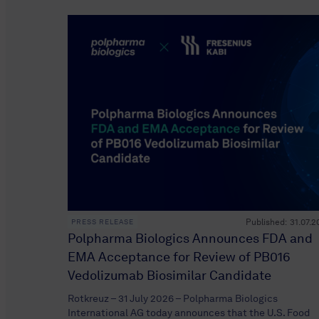
Published:
31.07.2
PRESS RELEASE
Polpharma Biologics Announces FDA and
EMA Acceptance for Review of PB016
Vedolizumab Biosimilar Candidate
Rotkreuz – 31 July 2026 – Polpharma Biologics
International AG today announces that the U.S. Food