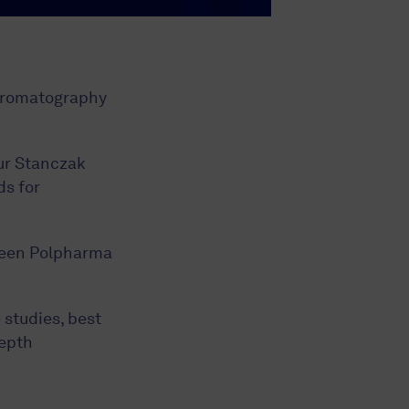
Chromatography
ur Stanczak
ds for
ween Polpharma
 studies, best
depth