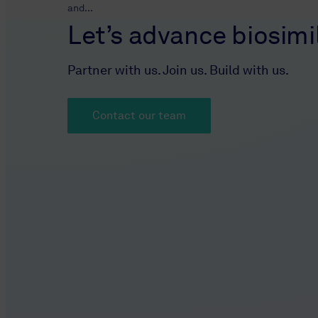
and...
Let’s advance biosimil
Partner with us. Join us. Build with us.
Contact our team