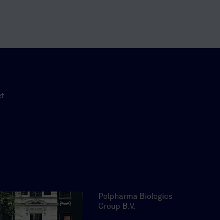
ct
Polpharma Biologics
Group B.V.