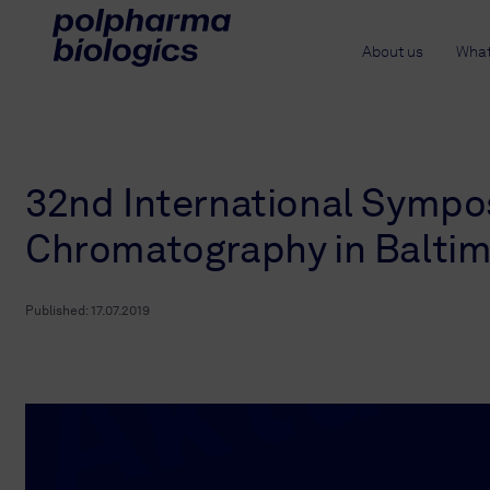
About us
What
32nd International Sympo
Chromatography in Balti
Published:
17.07.2019