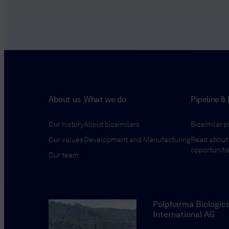
About us
What we do
Pipeline & 
Our history
About biosimilars
Biosimilar p
Our values
Development and Manufacturing
Read about 
opportuniti
Our team
Polpharma Biologic
International AG