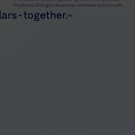
Polpharma Biologics’ biosimilar candidate to Ocrevus®...
ars - together.