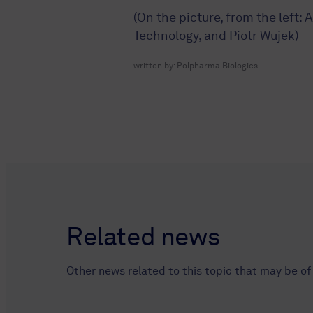
(On the picture, from the left:
Technology, and Piotr Wujek)
written by:
Polpharma Biologics
Related news
Other news related to this topic that may be of 