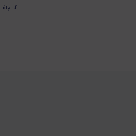
sity of