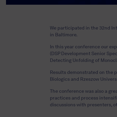
We participated in the 32nd I
in Baltimore.
In this year conference our e
(DSP Development Senior Specia
Detecting Unfolding of Monocl
Results demonstrated on the p
Biologics and Rzeszow Universi
The conference was also a grea
practices and process intensifi
discussions with presenters, o