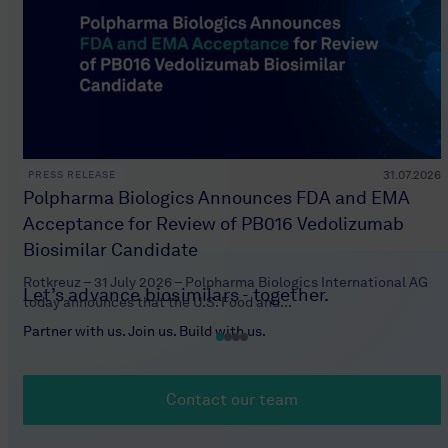
31.07.2026
PRESS RELEASE
Polpharma Biologics Announces FDA and EMA
Acceptance for Review of PB016 Vedolizumab
Biosimilar Candidate
Rotkreuz – 31 July 2026 – Polpharma Biologics International AG
Let’s advance biosimilars - together.
today announces that the U.S. Food and...
Partner with us. Join us. Build with us.
Contact our team