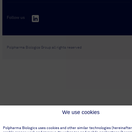
Follow us
Polpharma Biologics Group all rights reserved
We use cookies
Polpharma Biologics uses cookies and other similar technologies (hereinafter