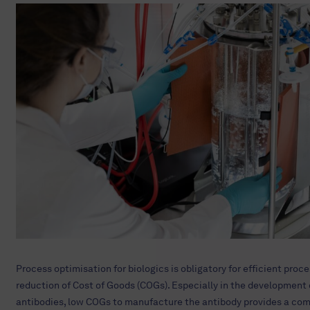
Process optimisation for biologics is obligatory for efficient proc
reduction of Cost of Goods (COGs). Especially in the development 
antibodies, low COGs to manufacture the antibody provides a com