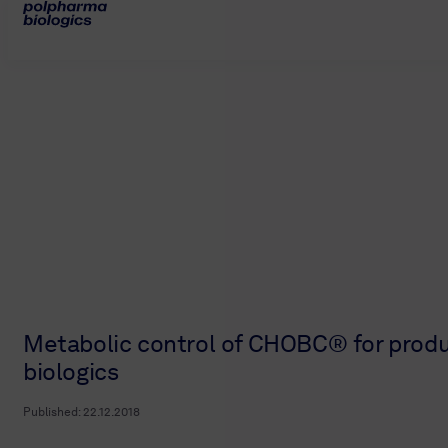
Metabolic control of CHOBC® for produ
biologics
Published:
22.12.2018