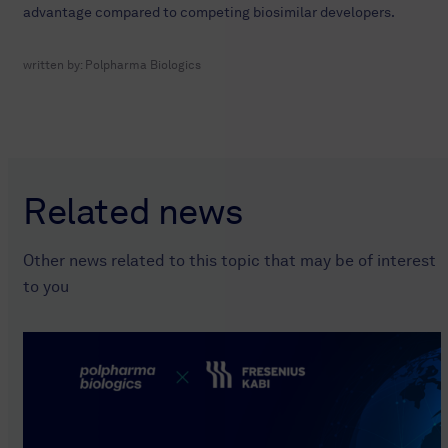
advantage compared to competing biosimilar developers.
written by:
Polpharma Biologics
Related news
Other news related to this topic that may be of interest
to you