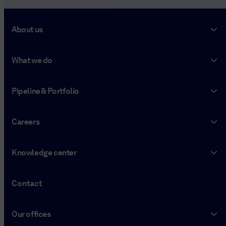
About us
What we do
Pipeline & Portfolio
Careers
Knowledge center
Contact
Our offices