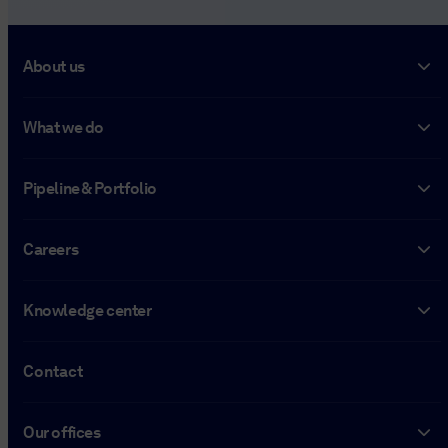
About us
What we do
Pipeline & Portfolio
Careers
Knowledge center
Contact
Our offices