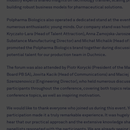
industry experts shared insights on technology transfer, scaling 
building robust business models for pharmaceutical solutions.
Polpharma Biologics also operated a dedicated stand at the event
numerous enthusiastic young minds. Our company stand was hoste
Kryczało-Lara (Head of Talent Attraction), Anna Zamojska-Jarosz
Substance Manufacturing Director) and Michał Michalik (Head of
promoted the Polpharma Biologics brand together during discuss
potential talent for our production team in Duchnice.
The forum was also attended by Piotr Korycki (President of the 
Board PB SA), Jowita Kacik (Head of Communications) and Maciej
Szerszenowicz (Engineering Director), who held numerous discuss
participants throughout the conference, covering both topics rela
conference topics, as well as inspiring motivation.
We would like to thank everyone who joined us during this event. Y
participation made it a truly remarkable experience. It was hugely 
hear that our practical approach and the extensive knowledge sha
panellists resonated with the participants. We are already seeing 