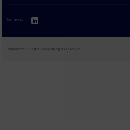
Follow us
Polpharma Biologics Group all rights reserved