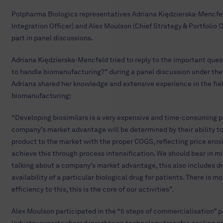
Polpharma Biologics representatives Adriana Kiędzierska-Mencfel
Integration Officer) and Alex Moulson (Chief Strategy & Portfolio O
part in panel discussions.
Adriana Kiędzierska-Mencfeld tried to reply to the important que
to handle biomanufacturing?” during a panel discussion under the 
Adriana shared her knowledge and extensive experience in the fiel
biomanufacturing:
“Developing biosimilars is a very expensive and time-consuming p
company’s market advantage will be determined by their ability to
product to the market with the proper COGS, reflecting price eros
achieve this through process intensification. We should bear in m
talking about a company’s market advantage, this also includes dr
availability of a particular biological drug for patients. There is m
efficiency to this, this is the core of our activities”.
Alex Moulson participated in the “5 steps of commercialisation” 