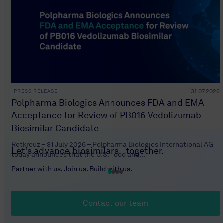
31.07.2026
PRESS RELEASE
Polpharma Biologics Announces FDA and EMA
Acceptance for Review of PB016 Vedolizumab
Biosimilar Candidate
Rotkreuz – 31 July 2026 – Polpharma Biologics International AG
Let’s advance biosimilars - together.
today announces that the U.S. Food and...
Partner with us. Join us. Build with us.
Contact our team