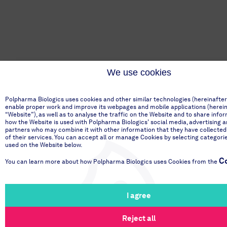
We use cookies
Polpharma Biologics uses cookies and other similar technologies (hereinafter
enable proper work and improve its webpages and mobile applications (hereinaf
“Website”), as well as to analyse the traffic on the Website and to share info
how the Website is used with Polpharma Biologics’ social media, advertising a
partners who may combine it with other information that they have collected
of their services. You can accept all or manage Cookies by selecting categori
used on the Website below.
Co
You can learn more about how Polpharma Biologics uses Cookies from the
I agree
Reject all