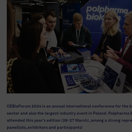
CEBioForum 2024 is an annual international conference for the 
sector and also the largest industry event in Poland. Polpharma B
attended this year’s edition (26-27 March), among a strong repr
panellists, exhibitors and participants!