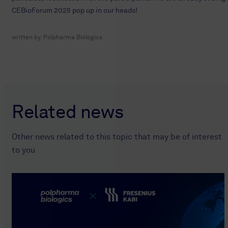
CEBioForum 2025 pop up in our heads!
written by:
Polpharma Biologics
Related news
Other news related to this topic that may be of interest
to you