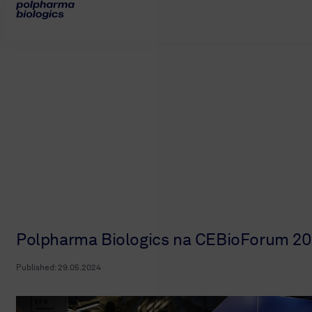
Polpharma Biologics na CEBioForum 2
Published:
29.05.2024